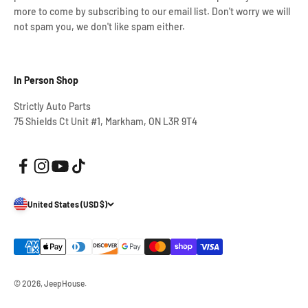
more to come by subscribing to our email list. Don't worry we will
not spam you, we don't like spam either.
In Person Shop
Strictly Auto Parts
75 Shields Ct Unit #1, Markham, ON L3R 9T4
United States (USD $)
© 2026, JeepHouse.