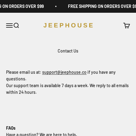
Skip to content
G ON ORDERS OVER $99
FREE SHIPPING ON ORDERS OVER $
JeepHouse
Open navigation menu
Open search
Open c
Contact Us
Please email us at:
support@jeephouse.co
if you have any
questions.
Our support team is available 7 days a week. We reply to all emails
within 24 hours.
FAQs
Have a question? We are here to help.