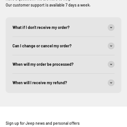
Our customer support is available 7 days a week.
What if I don't receive my order?
Can I change or cancel my order?
When will my order be processed?
When will I receive my refund?
Sign up for Jeep news and personal offers