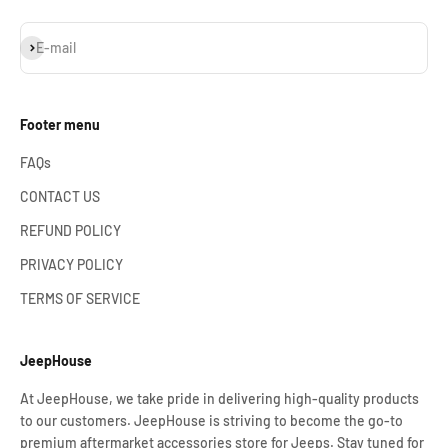
Subscribe
E-mail
Footer menu
FAQs
CONTACT US
REFUND POLICY
PRIVACY POLICY
TERMS OF SERVICE
JeepHouse
At JeepHouse, we take pride in delivering high-quality products
to our customers. JeepHouse is striving to become the go-to
premium aftermarket accessories store for Jeeps. Stay tuned for