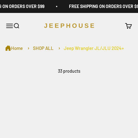
Skip to content
G ON ORDERS OVER $99
FREE SHIPPING ON ORDERS OVER $
JeepHouse
Open navigation menu
Open search
Open c
Home
SHOP ALL
Jeep Wrangler JL/JLU 2024+
33 products
Sold out
Jeep Wrangler Roof
Jeep Wrangler Storage