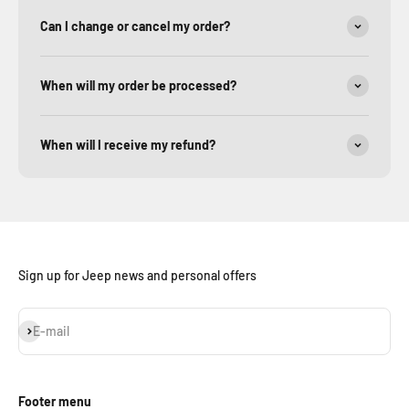
Can I change or cancel my order?
When will my order be processed?
When will I receive my refund?
Sign up for Jeep news and personal offers
Subscribe
E-mail
Footer menu