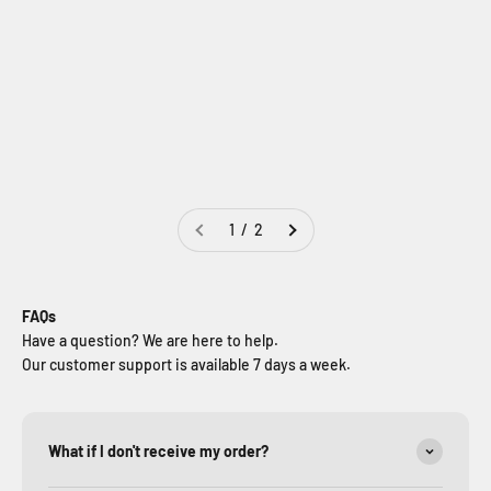
Jeep Wrangler Tailgate
Jeep Wrangler Trunk
Camping Tent | JK & JL 4-
Cargo Rack | JK & JL
Door | JeepHouse
(2007-2026)
Sale price
Regular price
Sale price
Regular price
$289.99
$389.99
$249.99
$349.99
1 / 2
FAQs
Have a question? We are here to help.
Our customer support is available 7 days a week.
What if I don't receive my order?