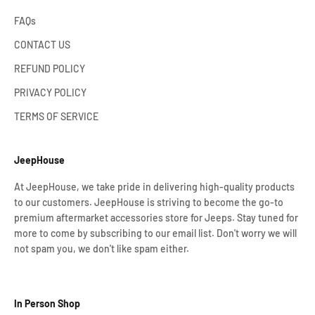
FAQs
CONTACT US
REFUND POLICY
PRIVACY POLICY
TERMS OF SERVICE
JeepHouse
At JeepHouse, we take pride in delivering high-quality products
to our customers. JeepHouse is striving to become the go-to
premium aftermarket accessories store for Jeeps. Stay tuned for
more to come by subscribing to our email list. Don't worry we will
not spam you, we don't like spam either.
In Person Shop