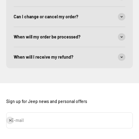
Can I change or cancel my order?
When will my order be processed?
When will I receive my refund?
Sign up for Jeep news and personal offers
Subscribe
E-mail