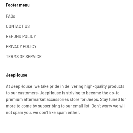
Footer menu
FAQs
CONTACT US
REFUND POLICY
PRIVACY POLICY
TERMS OF SERVICE
JeepHouse
At JeepHouse, we take pride in delivering high-quality products
to our customers. JeepHouse is striving to become the go-to
premium aftermarket accessories store for Jeeps. Stay tuned for
more to come by subscribing to our email list. Don't worry we will
not spam you, we don't like spam either.