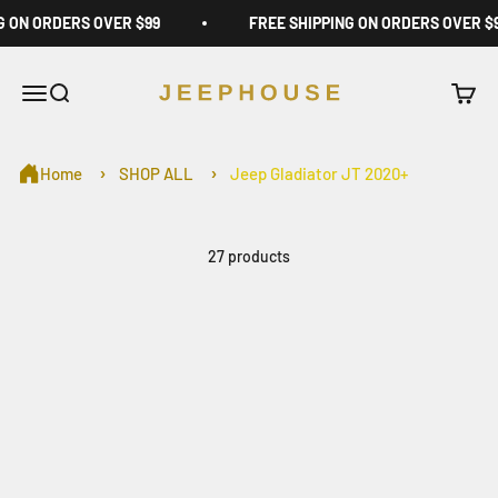
Skip to content
G ON ORDERS OVER $99
FREE SHIPPING ON ORDERS OVER $
JeepHouse
Open navigation menu
Open search
Open c
Home
SHOP ALL
Jeep Gladiator JT 2020+
27 products
On sale
Save $10.00
Jeep Wrangler Window
Ultimate Storage Bundle