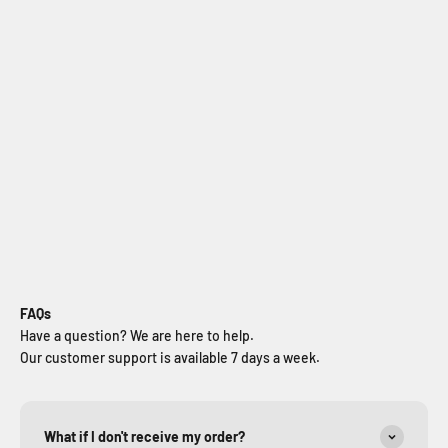
Jeep Wrangler JL Snorkel
Sale price
$499.99
FAQs
Have a question? We are here to help.
Our customer support is available 7 days a week.
What if I don't receive my order?