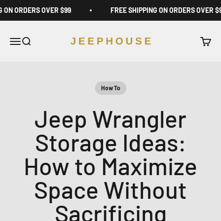
Skip to content
G ON ORDERS OVER $99
FREE SHIPPING ON ORDERS OVER $
JeepHouse
Open navigation menu
Open search
Open c
How To
Jeep Wrangler
Storage Ideas:
How to Maximize
Space Without
Sacrificing