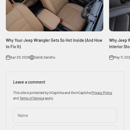
Why Your Jeep Wrangler Gets So Hot Inside (And How
Why Jeep W
to Fix It)
Interior St
Apr 29, 2026
Sahib Sandhu
May 11, 20
Leave a comment
This site is protected by hCaptcha and the hCaptcha
Privacy Policy
and
Terms of Service
apply.
Name