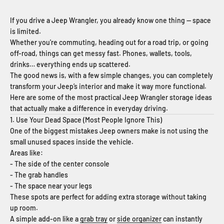
If you drive a Jeep Wrangler, you already know one thing — space
is limited.
Whether you're commuting, heading out for a road trip, or going
off-road, things can get messy fast. Phones, wallets, tools,
drinks… everything ends up scattered.
The good news is, with a few simple changes, you can completely
transform your Jeep’s interior and make it way more functional.
Here are some of the most practical Jeep Wrangler storage ideas
that actually make a difference in everyday driving.
1. Use Your Dead Space (Most People Ignore This)
One of the biggest mistakes Jeep owners make is not using the
small unused spaces inside the vehicle.
Areas like:
- The side of the center console
- The grab handles
- The space near your legs
These spots are perfect for adding extra storage without taking
up room.
A simple add-on like a
grab tray
or
side organizer
can instantly