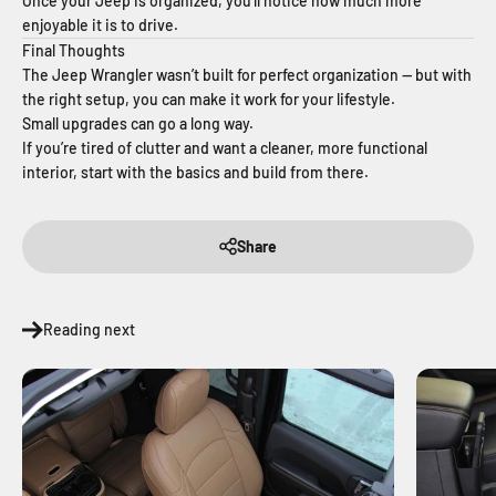
Once your Jeep is organized, you’ll notice how much more
enjoyable it is to drive.
Final Thoughts
The Jeep Wrangler wasn’t built for perfect organization — but with
the right setup, you can make it work for your lifestyle.
Small upgrades can go a long way.
If you’re tired of clutter and want a cleaner, more functional
interior, start with the basics and build from there.
Share
Reading next