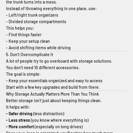
the trunk turns into a mess.
Instead of throwing everything in one place, use:
- Left/right trunk organizers
- Divided storage compartments
This helps you:
- Find things faster
- Keep your setup clean
- Avoid shifting items while driving
5. Don’t Overcomplicate It
A lot of people try to go overboard with storage solutions.
You don’t need 10 different accessories.
The goal is simple:
- Keep your essentials organized and easy to access
Start with a few key upgrades and build from there.
Why Storage Actually Matters More Than You Think
Better storage isn’t just about keeping things clean.
It helps with:
- Safer driving
(less distraction)
- Less stress
(you know where everything is)
- More comfort
(especially on long drives)