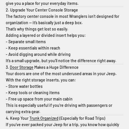
give you a place for your everyday items.
2. Upgrade Your Center Console Storage
The factory center console in most Wranglers isn’t designed for
organization — it’s basically just a deep box.
That’s why things get lost so easily.
Adding a layered or divided insert helps you:
- Separate small items
- Keep essentials within reach
- Avoid digging around while driving
It’s a small upgrade, but you’ll notice the difference right away.
3.
Door Storage
Makes a Huge Difference
Your doors are one of the most underused areas in your Jeep.
With the right storage inserts, you can:
- Store water bottles
- Keep tools or cleaning items
- Free up space from your main cabin
This is especially useful if you’re driving with passengers or
carrying extra gear.
4. Keep Your
Trunk Organized
(Especially for Road Trips)
If you’ve ever packed your Jeep for a trip, you know how quickly