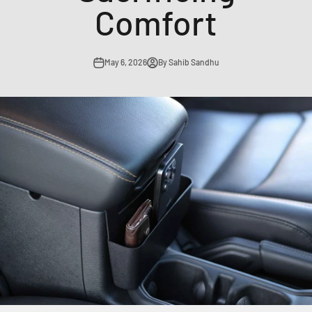
Comfort
May 6, 2026
By Sahib Sandhu