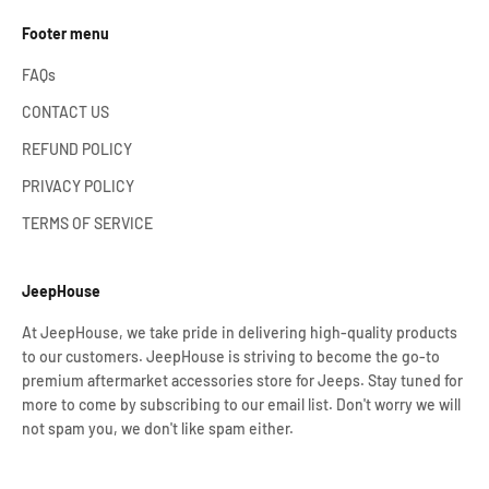
Footer menu
FAQs
CONTACT US
REFUND POLICY
PRIVACY POLICY
TERMS OF SERVICE
JeepHouse
At JeepHouse, we take pride in delivering high-quality products
to our customers. JeepHouse is striving to become the go-to
premium aftermarket accessories store for Jeeps. Stay tuned for
more to come by subscribing to our email list. Don't worry we will
not spam you, we don't like spam either.