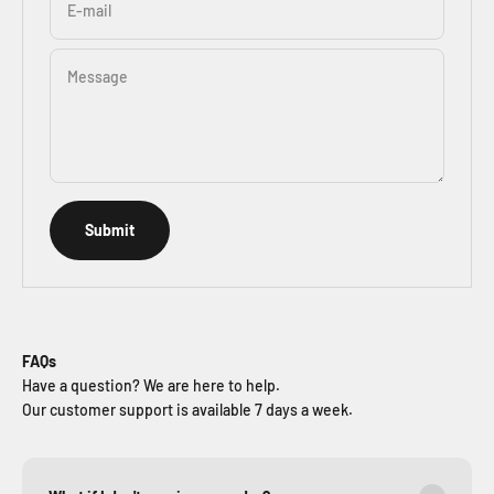
E-mail
Message
Submit
FAQs
Have a question? We are here to help.
Our customer support is available 7 days a week.