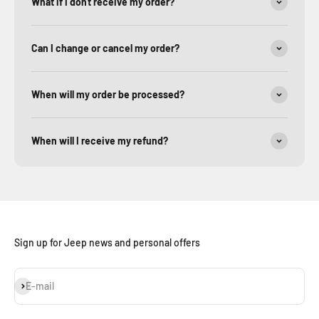
What if I don't receive my order?
Can I change or cancel my order?
When will my order be processed?
When will I receive my refund?
Sign up for Jeep news and personal offers
Subscribe
E-mail