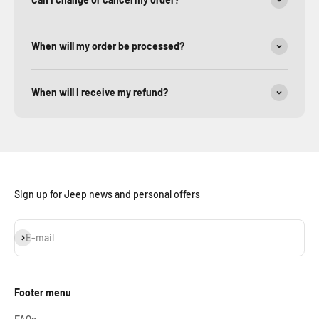
When will my order be processed?
When will I receive my refund?
Sign up for Jeep news and personal offers
Subscribe
E-mail
Footer menu