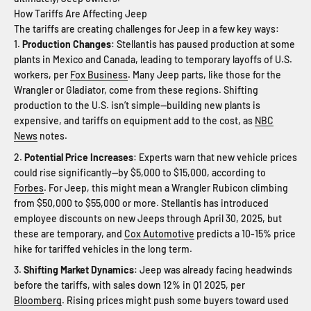
How Tariffs Are Affecting Jeep
The tariffs are creating challenges for Jeep in a few key ways:
Production Changes
: Stellantis has paused production at some
plants in Mexico and Canada, leading to temporary layoffs of U.S.
workers, per
Fox Business
. Many Jeep parts, like those for the
Wrangler or Gladiator, come from these regions. Shifting
production to the U.S. isn’t simple—building new plants is
expensive, and tariffs on equipment add to the cost, as
NBC
News
notes.
Potential Price Increases
: Experts warn that new vehicle prices
could rise significantly—by $5,000 to $15,000, according to
Forbes
. For Jeep, this might mean a Wrangler Rubicon climbing
from $50,000 to $55,000 or more. Stellantis has introduced
employee discounts on new Jeeps through April 30, 2025, but
these are temporary, and
Cox Automotive
predicts a 10-15% price
hike for tariffed vehicles in the long term.
Shifting Market Dynamics
: Jeep was already facing headwinds
before the tariffs, with sales down 12% in Q1 2025, per
Bloomberg
. Rising prices might push some buyers toward used