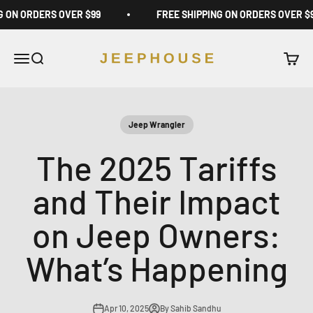
Skip to content
G ON ORDERS OVER $99
FREE SHIPPING ON ORDERS OVER $
JeepHouse
Open navigation menu
Open search
Open c
Jeep Wrangler
The 2025 Tariffs
and Their Impact
on Jeep Owners:
What’s Happening
Apr 10, 2025
By Sahib Sandhu