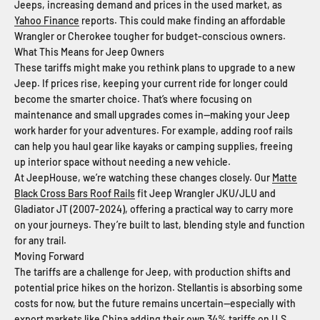
Jeeps, increasing demand and prices in the used market, as
Yahoo Finance
reports. This could make finding an affordable
Wrangler or Cherokee tougher for budget-conscious owners.
What This Means for Jeep Owners
These tariffs might make you rethink plans to upgrade to a new
Jeep. If prices rise, keeping your current ride for longer could
become the smarter choice. That’s where focusing on
maintenance and small upgrades comes in—making your Jeep
work harder for your adventures. For example, adding roof rails
can help you haul gear like kayaks or camping supplies, freeing
up interior space without needing a new vehicle.
At JeepHouse, we’re watching these changes closely. Our
Matte
Black Cross Bars Roof Rails
fit Jeep Wrangler JKU/JLU and
Gladiator JT (2007-2024), offering a practical way to carry more
on your journeys. They’re built to last, blending style and function
for any trail.
Moving Forward
The tariffs are a challenge for Jeep, with production shifts and
potential price hikes on the horizon. Stellantis is absorbing some
costs for now, but the future remains uncertain—especially with
export markets like China adding their own 34% tariffs on U.S.