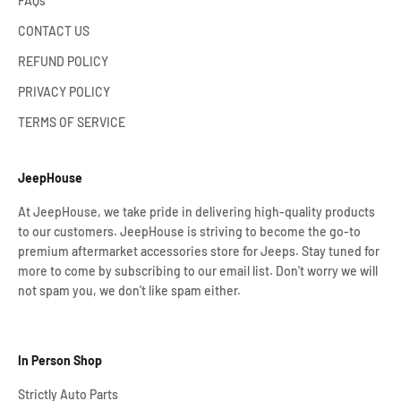
FAQs
CONTACT US
REFUND POLICY
PRIVACY POLICY
TERMS OF SERVICE
JeepHouse
At JeepHouse, we take pride in delivering high-quality products
to our customers. JeepHouse is striving to become the go-to
premium aftermarket accessories store for Jeeps. Stay tuned for
more to come by subscribing to our email list. Don't worry we will
not spam you, we don't like spam either.
In Person Shop
Strictly Auto Parts