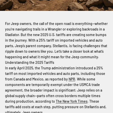
For Jeep owners, the call of the open road is everything—whether
you’re navigating trails in a Wrangler or exploring backroads in a
Gladiator. But the new 2025 U.S. tariffs are creating some bumps
in the journey. With a 25% tariff on imported vehicles and auto
parts, Jeep’s parent company, Stellantis, is facing challenges that
ripple down to owners like you. Let’s take a closer look at what’s
happening and what it might mean for the Jeep community.
Understanding the 2025 Tariffs
In early April 2025, the Trump administration introduced a 25%
tariff on most imported vehicles and auto parts, including those
from Canada and Mexico, as reported by
NPR
. While some
components are temporarily exempt under the USMCA trade
agreement, the broader impact is significant. Jeep relies on a
global supply chain—parts often cross borders multiple times
during production, according to
The New York Times
. These
tariffs add costs at each step, putting pressure on Stellantis and,
ultimately, Jeep owners.