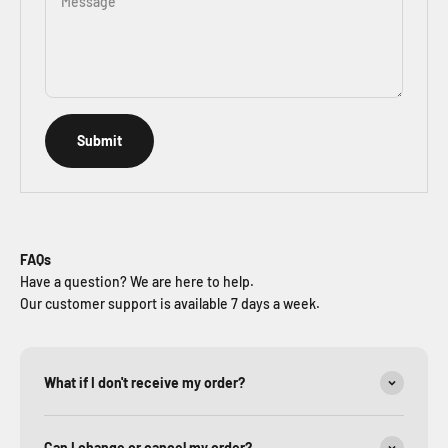
Message
Submit
FAQs
Have a question? We are here to help.
Our customer support is available 7 days a week.
What if I don't receive my order?
Can I change or cancel my order?