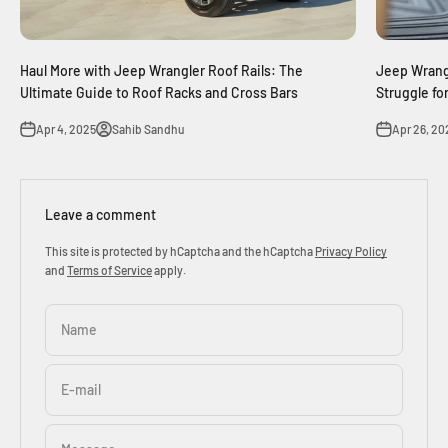
Haul More with Jeep Wrangler Roof Rails: The
Jeep Wrangl
Ultimate Guide to Roof Racks and Cross Bars
Struggle fo
Apr 4, 2025
Sahib Sandhu
Apr 26, 20
Leave a comment
This site is protected by hCaptcha and the hCaptcha
Privacy Policy
and
Terms of Service
apply.
Name
E-mail