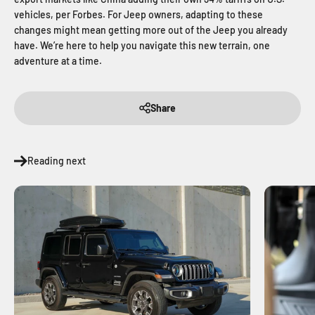
vehicles, per Forbes. For Jeep owners, adapting to these
changes might mean getting more out of the Jeep you already
have. We’re here to help you navigate this new terrain, one
adventure at a time.
Share
Reading next