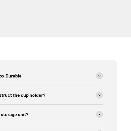
Box Durable
struct the cup holder?
 storage unit?