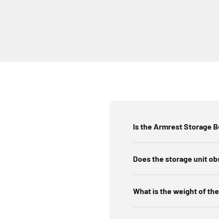
Is the Armrest Storage 
Does the storage unit ob
What is the weight of the