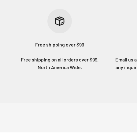
Free shipping over $99
Free shipping on all orders over $99.
Email us 
North America Wide.
any inqui