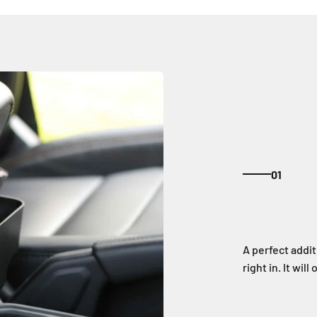
01
A perfect addit
right in. It wi