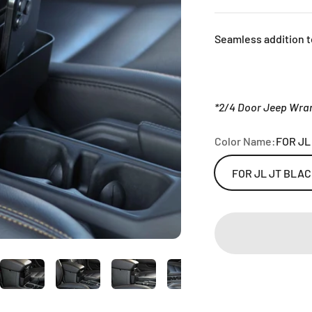
Seamless addition t
*2/4 Door Jeep Wran
Color Name:
FOR JL
FOR JL JT BLA