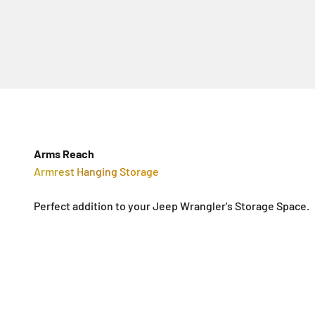
Arms Reach
Armrest Hanging Storage
Perfect addition to your Jeep Wrangler's Storage Space.