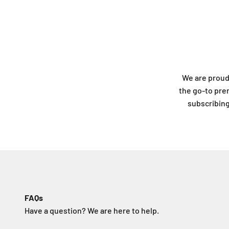
We are proud
the go-to pre
subscribing 
FAQs
Have a question? We are here to help.