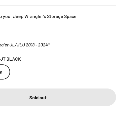
o your Jeep Wrangler's Storage Space
gler JL/JLU 2018 - 2024*
 JT BLACK
CK
Sold out