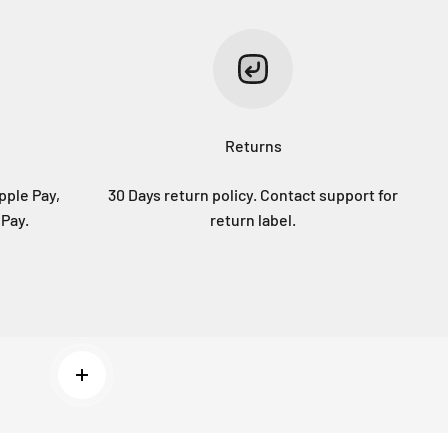
Returns
pple Pay,
30 Days return policy. Contact support for
 Pay.
return label.
Read more