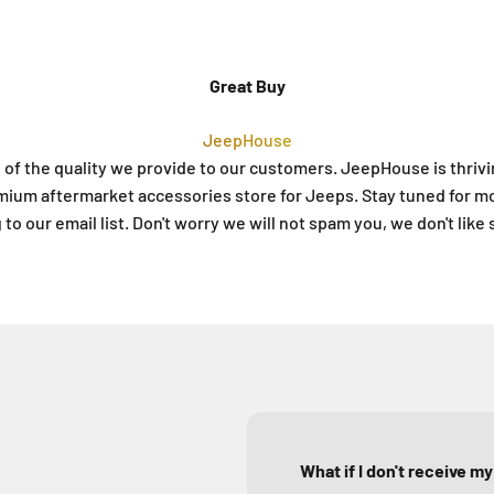
Great Buy
JeepHouse
 of the quality we provide to our customers. JeepHouse is thriv
mium aftermarket accessories store for Jeeps. Stay tuned for m
to our email list. Don't worry we will not spam you, we don't like
What if I don't receive m