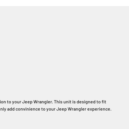
ion to your Jeep Wrangler. This unit is designed to fit
ll only add convinience to your Jeep Wrangler experience.