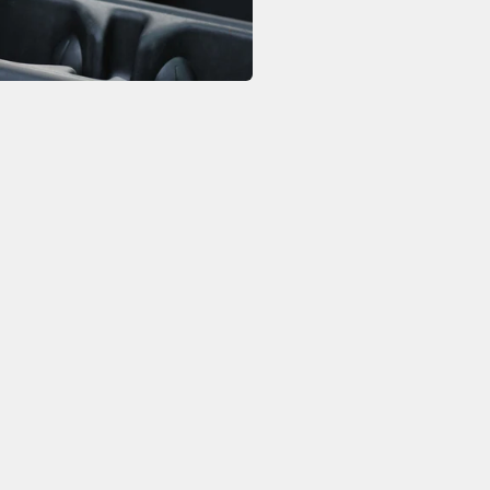
The hanging co
holder, ensuri