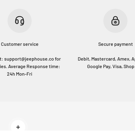
Customer service
Secure payment
at: support@jeephouse.co for
Debit, Mastercard, Amex, A
ries. Average Response time:
Google Pay, Visa, Shop
24h Mon-Fri
Read more