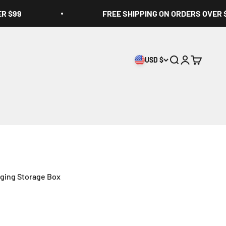
ER $99
FREE SHIPPING ON ORDERS OVER 
USD $
Open search
Open accoun
Open cart
ging Storage Box