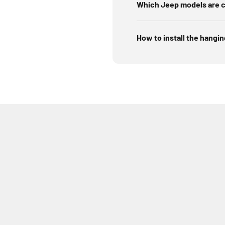
Which Jeep models are c
How to install the hangi