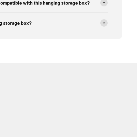
ompatible with this hanging storage box?
ng storage box?