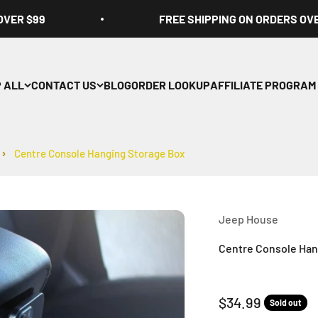
OVER $99
FREE SHIPPING ON ORDERS OV
 ALL
CONTACT US
BLOG
ORDER LOOKUP
AFFILIATE PROGRAM
Centre Console Hanging Storage Box
Jeep House
Centre Console Han
Sale price
$34.99
Sold out