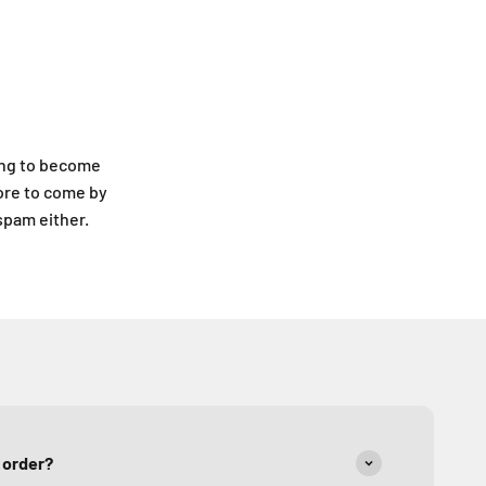
ing to become
ore to come by
 spam either.
y order?