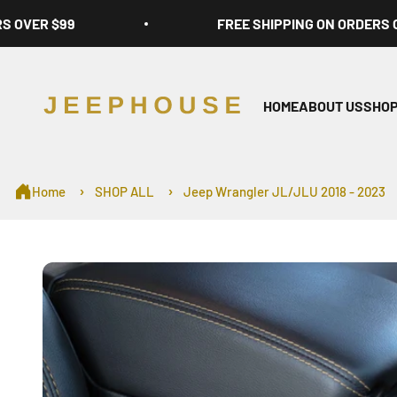
Skip to content
RS OVER $99
FREE SHIPPING ON ORDERS 
JeepHouse
HOME
ABOUT US
SHOP
Home
SHOP ALL
Jeep Wrangler JL/JLU 2018 - 2023