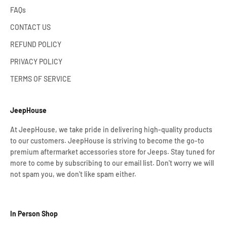
FAQs
CONTACT US
REFUND POLICY
PRIVACY POLICY
TERMS OF SERVICE
JeepHouse
At JeepHouse, we take pride in delivering high-quality products
to our customers. JeepHouse is striving to become the go-to
premium aftermarket accessories store for Jeeps. Stay tuned for
more to come by subscribing to our email list. Don't worry we will
not spam you, we don't like spam either.
In Person Shop