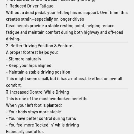
1. Reduced Driver Fatigue
Without a dead pedal, your left leg has no support. Over time, this
creates strain—especially on longer drives.
Dead pedals provide a stable resting point, helping reduce
fatigue and maintain comfort during both highway and off-road
driving.
2. Better Driving Position & Posture
A proper footrest helps you:
- Sit more naturally
- Keep your hips aligned
- Maintain a stable driving position
This might seem small, but it has a noticeable effect on overall
comfort.
3. Increased Control While Driving
This is one of the most overlooked benefits.
When your left foot is planted:
- Your body stays more stable
- You have better control during turns
- You feel more “locked in” while driving
Especially useful for: