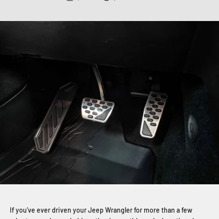
If you’ve ever driven your Jeep Wrangler for more than a few