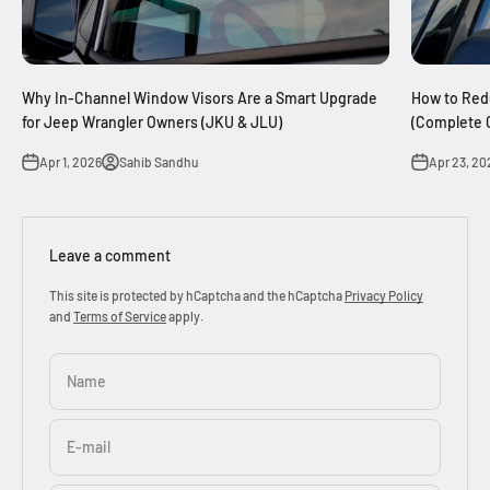
Why In-Channel Window Visors Are a Smart Upgrade
How to Red
for Jeep Wrangler Owners (JKU & JLU)
(Complete 
Apr 1, 2026
Sahib Sandhu
Apr 23, 20
Leave a comment
This site is protected by hCaptcha and the hCaptcha
Privacy Policy
and
Terms of Service
apply.
Name
E-mail