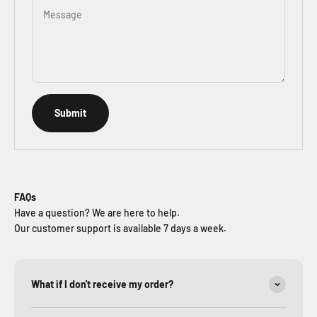
Message
Submit
FAQs
Have a question? We are here to help.
Our customer support is available 7 days a week.
What if I don't receive my order?