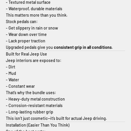
- Textured metal surface
- Waterproof, durable materials
This matters more than you think.
Stock pedals can:
- Get slippery in rain or snow
- Wear down over time
- Lack proper traction
Upgraded pedals give you
consistent grip in all conditions
.
Built for Real Jeep Use
Jeep interiors are exposed to:
- Dirt
- Mud
- Water
- Constant wear
That’s why the bundle uses:
- Heavy-duty metal construction
- Corrosion-resistant materials
- Long-lasting rubber grip
This isn’t just cosmetic—it’s built for actual Jeep driving.
Installation (Easier Than You Think)