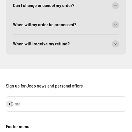
Can I change or cancel my order?
When will my order be processed?
When will I receive my refund?
Sign up for Jeep news and personal offers
Subscribe
E-mail
Footer menu