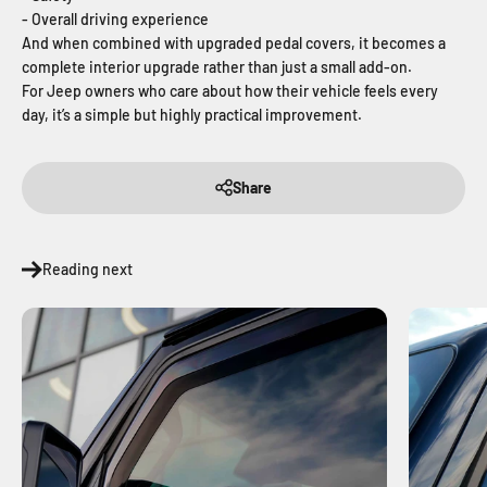
- Overall driving experience
And when combined with upgraded pedal covers, it becomes a
complete interior upgrade rather than just a small add-on.
For Jeep owners who care about how their vehicle feels every
day, it’s a simple but highly practical improvement.
Share
Reading next