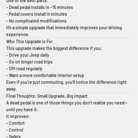
One of the best parts:
- Dead pedal installs in ~15 minutes
- Pedal covers install in minutes
- No complicated modifications
It’s a simple upgrade that immediately improves your driving
experience.
Who This Upgrade Is For
This upgrade makes the biggest difference if you:
- Drive your Jeep daily
- Go on longer road trips
- Off-road regularly
- Want a more comfortable interior setup
Even if you’re just commuting, you’ll notice the difference right
away.
Final Thoughts: Small Upgrade, Big Impact
A dead pedal is one of those things you don’t realize you need—
until you have it.
It improves:
- Comfort
- Control
- Safety