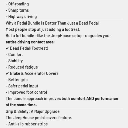
- Off-roading
- Sharp turns
- Highway driving
Why a Pedal Bundle Is Better Than Just a Dead Pedal
Most people stop at just adding a footrest.
But a full bundle—like the JeepHouse setup—upgrades your
entire driving contact area
:
✔ Dead Pedal (Footrest)
- Comfort
- Stability
- Reduced fatigue
✔ Brake & Accelerator Covers
- Better grip
- Safer pedal input
- Improved foot control
The bundle approach improves both
comfort AND performance
at the same time
.
Grip & Safety: A Major Upgrade
The JeepHouse pedal covers feature:
- Anti-slip rubber strips