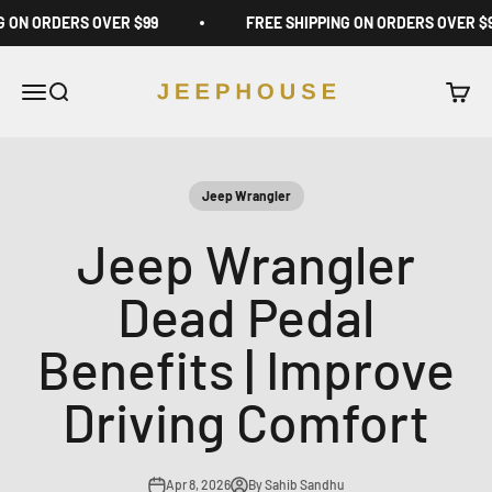
Skip to content
G ON ORDERS OVER $99
FREE SHIPPING ON ORDERS OVER $
JeepHouse
Open navigation menu
Open search
Open c
Jeep Wrangler
Jeep Wrangler
Dead Pedal
Benefits | Improve
Driving Comfort
Apr 8, 2026
By Sahib Sandhu