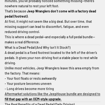
minutes, you’ve probably noticed something missing—there’s
nowhere natural to rest your left foot.
That’s because
Jeep Wranglers don’t come with a factory dead
pedal (footrest)
.
At first, it might not seem like a big deal. But over time, that
missing support can lead to discomfort, fatigue, and even
reduced driving control.
This is where a dead pedal—and especially a full pedal bundle—
makes a real difference.
What Is a Dead Pedal (And Why Isn’t It Stock?)
A dead pedal is a fixed footrest located to the left of the driver’s
pedals. It gives your non-driving foot a stable place to rest while
driving.
Unlike most vehicles, Jeep Wranglers leave this area empty from
the factory. That means:
- Your foot floats or rests awkwardly
- Your posture becomes uneven
- Long drives become more tiring
Aftermarket solutions like the JeepHouse bundle are designed to
fill that gap with an OEM-style upgrade
.
The Real Benefits of a Dead Pedal (Daily Driving)