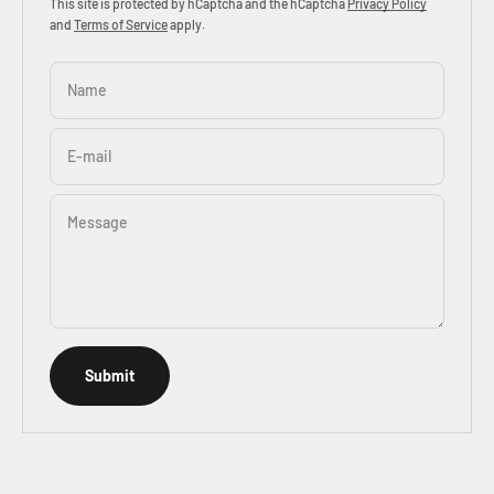
This site is protected by hCaptcha and the hCaptcha
Privacy Policy
and
Terms of Service
apply.
Name
E-mail
Message
Submit