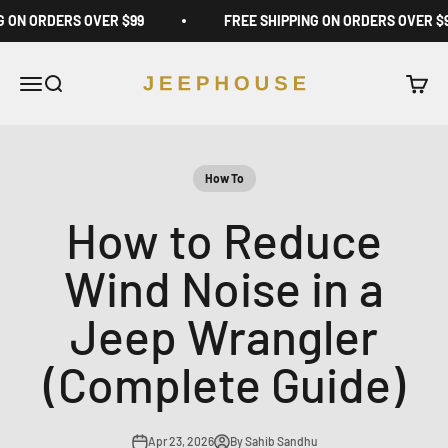
Skip to content
G ON ORDERS OVER $99
FREE SHIPPING ON ORDERS OVER $
JeepHouse
Open navigation menu
Open search
Open c
How To
How to Reduce
Wind Noise in a
Jeep Wrangler
(Complete Guide)
Apr 23, 2026
By Sahib Sandhu