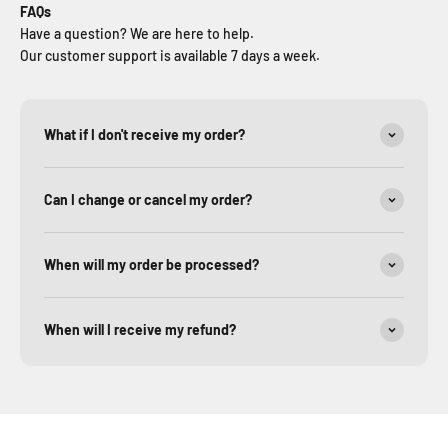
FAQs
Have a question? We are here to help.
Our customer support is available 7 days a week.
What if I don't receive my order?
Can I change or cancel my order?
When will my order be processed?
When will I receive my refund?