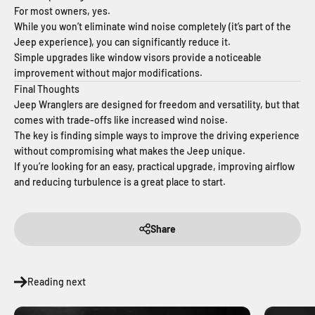
For most owners, yes.
While you won’t eliminate wind noise completely (it’s part of the
Jeep experience), you can significantly reduce it.
Simple upgrades like window visors provide a noticeable
improvement without major modifications.
Final Thoughts
Jeep Wranglers are designed for freedom and versatility, but that
comes with trade-offs like increased wind noise.
The key is finding simple ways to improve the driving experience
without compromising what makes the Jeep unique.
If you’re looking for an easy, practical upgrade, improving airflow
and reducing turbulence is a great place to start.
Share
Reading next